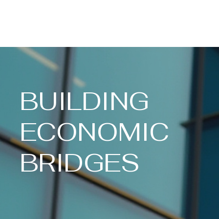
Henry County Economic Development
Planning Commission
BUILDING
ECONOMIC
BRIDGES