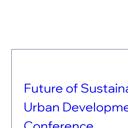
Future of Sustaina
Urban Developme
Conference