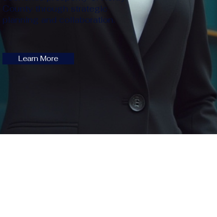
County through strategic
planning and collaboration.
Learn More