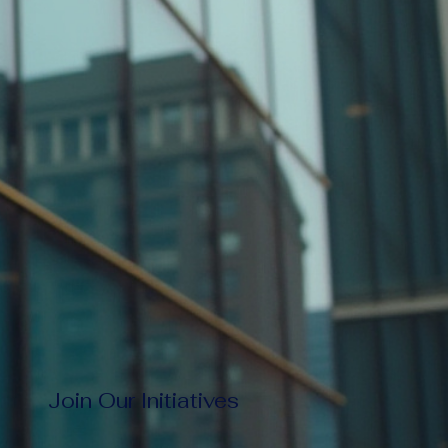
Join Our Initiatives