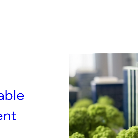
ble 
nt 