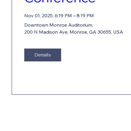
Nov 01, 2025, 6:19 PM – 8:19 PM
Downtown Monroe Auditorium
, 
200 N Madison Ave, Monroe, GA 30655, USA
Details