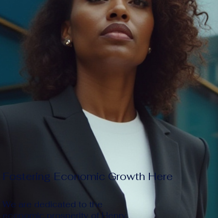
Fostering Economic Growth Here
We are dedicated to the
economic prosperity of Henry