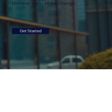
Become a part of the change.
Get Started